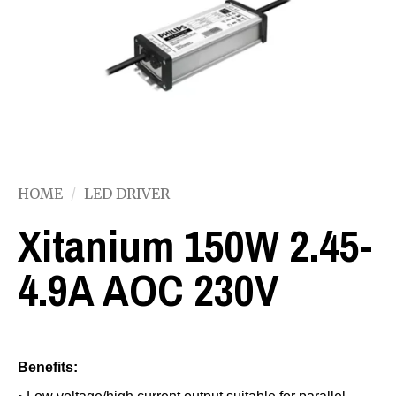
HOME
/
LED DRIVER
Xitanium 150W 2.45-
4.9A AOC 230V
Benefits: