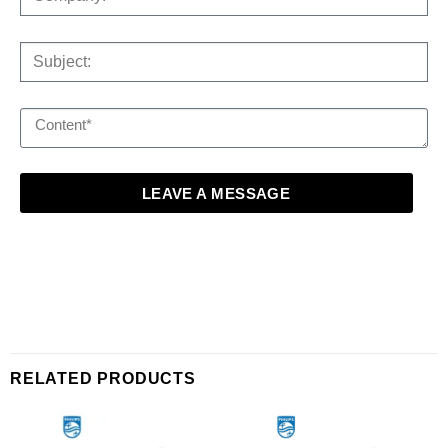
LEAVE A MESSAGE
RELATED PRODUCTS