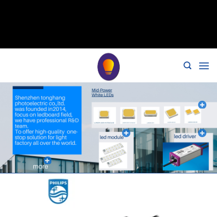
// 移除noindex, nofollow标签 remove_action('wp_head',
'noindex_meta_tag'); // 或者添加正确的robots标签 function
add_proper_robots_tag() { echo '
'; } add_action('wp_head',
'add_proper_robots_tag', 1);