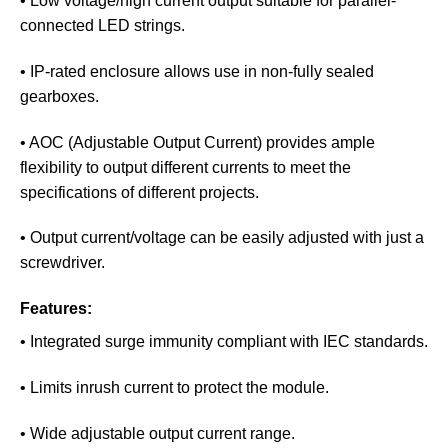
• Low voltage/high current output suitable for parallel-
connected LED strings.
• IP-rated enclosure allows use in non-fully sealed
gearboxes.
• AOC (Adjustable Output Current) provides ample
flexibility to output different currents to meet the
specifications of different projects.
• Output current/voltage can be easily adjusted with just a
screwdriver.
Features:
• Integrated surge immunity compliant with IEC standards.
• Limits inrush current to protect the module.
• Wide adjustable output current range.