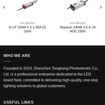
LED DRIVER
LED DRIVER
Xi LP 150W 0.3-1.05A S1
Xitanium 240W 3.6-6.7A
230V
AOC 230V
WHO WE ARE
Founded in 2014, Shenzhen Tonghang Photoelectric Co.,
Ltd. is a professional enterprise dedicated to the LED
board field, committed to delivering high-quality, one-stop
lighting solutions to global customers.
USEFUL LINKS