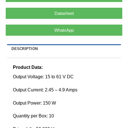
Datasheet
WhatsApp
DESCRIPTION
Product Data:
Output Voltage: 15 to 61 V DC
Output Current: 2.45 – 4.9 Amps
Output Power: 150 W
Quantity per Box: 10