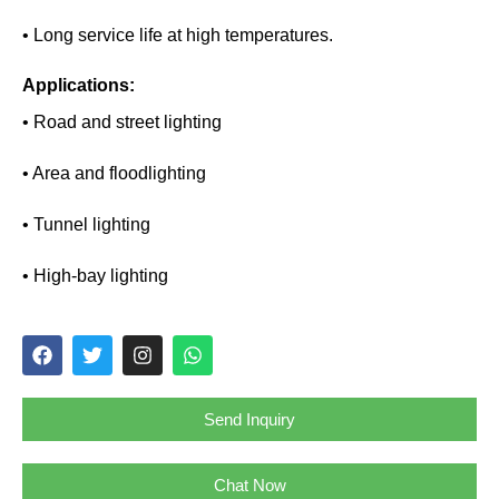
• Long service life at high temperatures.
Applications:
• Road and street lighting
• Area and floodlighting
• Tunnel lighting
• High-bay lighting
Send Inquiry
Chat Now