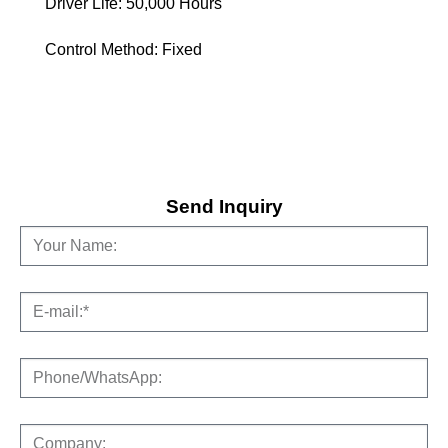
Driver Life: 50,000 Hours
Control Method: Fixed
Send Inquiry