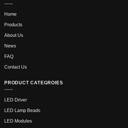
Home
Products
About Us
News
FAQ
Contact Us
PRODUCT CATEGROIES
LED Driver
LED Lamp Beads
LED Modules