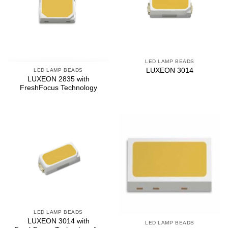
LED LAMP BEADS
LUXEON 3014
LED LAMP BEADS
LUXEON 2835 with
FreshFocus Technology
LED LAMP BEADS
LUXEON 3014 with
LED LAMP BEADS