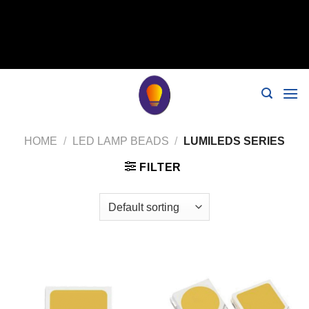
// 移除noindex, nofollow标签 remove_action('wp_head',
'noindex_meta_tag'); // 或者添加正确的robots标签 function
add_proper_robots_tag() { echo '
'; } add_action('wp_head',
'add_proper_robots_tag', 1);
HOME
/
LED LAMP BEADS
/
LUMILEDS SERIES
FILTER