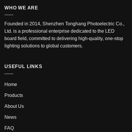
WHO WE ARE
Founded in 2014, Shenzhen Tonghang Photoelectric Co.,
Ltd. is a professional enterprise dedicated to the LED
board field, committed to delivering high-quality, one-stop
lighting solutions to global customers.
USEFUL LINKS
Home
Products
About Us
News
FAQ