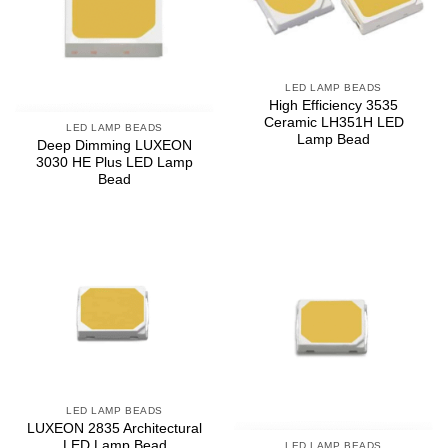
LED LAMP BEADS
High Efficiency 3535
Ceramic LH351H LED
LED LAMP BEADS
Lamp Bead
Deep Dimming LUXEON
3030 HE Plus LED Lamp
Bead
LED LAMP BEADS
LUXEON 2835 Architectural
LED Lamp Bead
LED LAMP BEADS