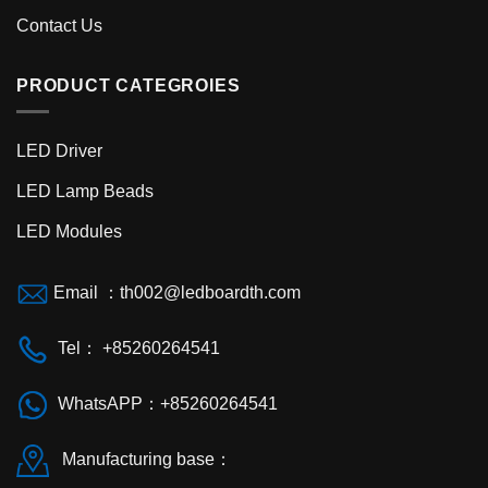
Contact Us
PRODUCT CATEGROIES
LED Driver
LED Lamp Beads
LED Modules
Email ：
th002@ledboardth.com
Tel： +85260264541
WhatsAPP：+85260264541
Manufacturing base：