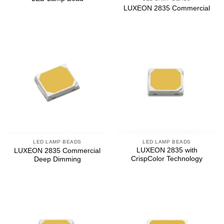
LUXEON 2835 Commercial
LED LAMP BEADS
LED LAMP BEADS
LUXEON 2835 with
LUXEON 2835 Commercial
CrispColor Technology
Deep Dimming