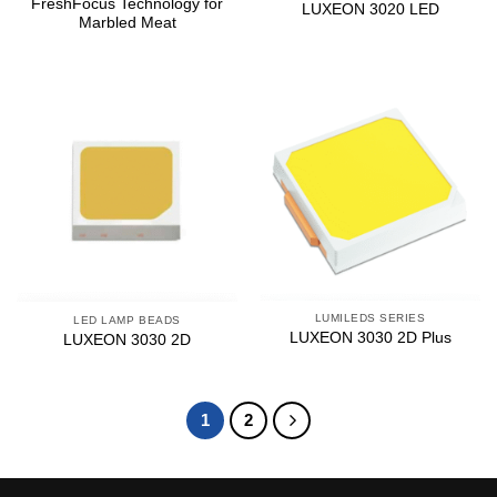
FreshFocus Technology for
LUXEON 3020 LED
Marbled Meat
LUMILEDS SERIES
LED LAMP BEADS
LUXEON 3030 2D Plus
LUXEON 3030 2D
1
2