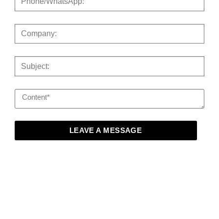
LEAVE A MESSAGE