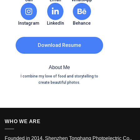
Instagram
LinkedIn
Behance
Download Resume
About Me
I combine my love of food and storytelling to
create beautiful photos.
WHO WE ARE
Founded in 2014, Shenzhen Tonghang Photoelectric Co.,