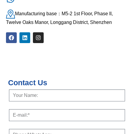
Manufacturing base：M5-2 1st Floor, Phase II,
Twelve Oaks Manor, Longgang District, Shenzhen
Contact Us