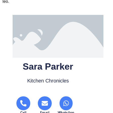
leo.
Sara Parker
Kitchen Chronicles
Call
Email
WhatsApp