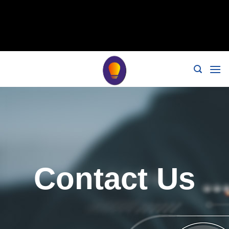
// 移除noindex, nofollow标签 remove_action('wp_head',
'noindex_meta_tag'); // 或者添加正确的robots标签 function
add_proper_robots_tag() { echo '
'; } add_action('wp_head',
'add_proper_robots_tag', 1);
Contact Us