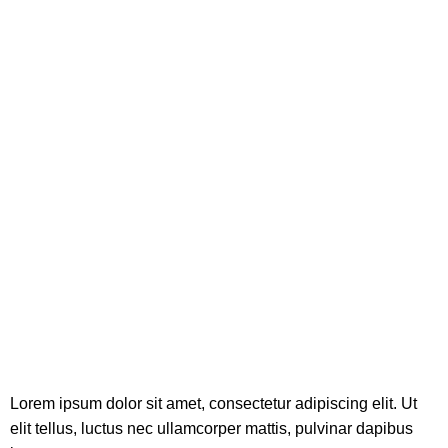
Lorem ipsum dolor sit amet, consectetur adipiscing elit. Ut
elit tellus, luctus nec ullamcorper mattis, pulvinar dapibus