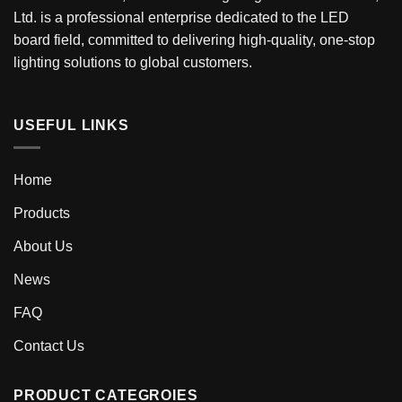
Ltd. is a professional enterprise dedicated to the LED
board field, committed to delivering high-quality, one-stop
lighting solutions to global customers.
USEFUL LINKS
Home
Products
About Us
News
FAQ
Contact Us
PRODUCT CATEGROIES