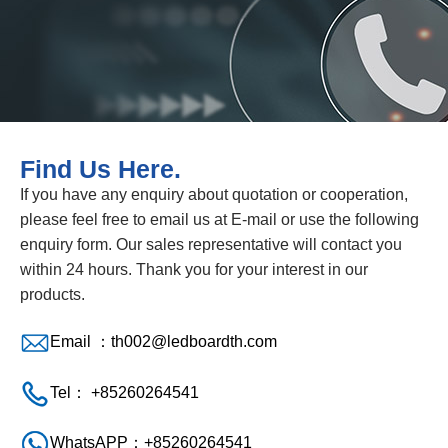
Find Us Here.
If you have any enquiry about quotation or cooperation,
please feel free to email us at E-mail or use the following
enquiry form. Our sales representative will contact you
within 24 hours. Thank you for your interest in our
products.
Email ：
th002@ledboardth.com
Tel： +85260264541
WhatsAPP：+85260264541