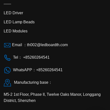
LED Driver
LED Lamp Beads
LED Modules
Email ：
th002@ledboardth.com
Tel： +85260264541
WhatsAPP：+85260264541
Manufacturing base：
M5-2 1st Floor, Phase II, Twelve Oaks Manor, Longgang
District, Shenzhen