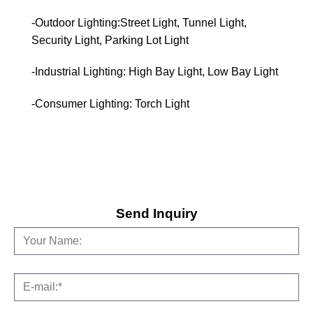
-Outdoor Lighting:Street Light, Tunnel Light,
Security Light, Parking Lot Light
-Industrial Lighting: High Bay Light, Low Bay Light
-Consumer Lighting: Torch Light
Send Inquiry