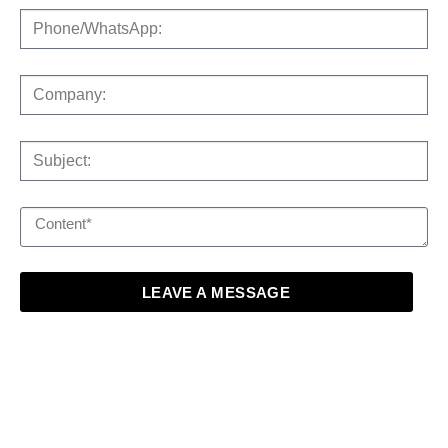
LEAVE A MESSAGE