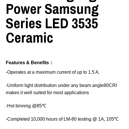
Power Samsung
Series LED 3535
Ceramic
Features & Benefits：
-Operates at a maximum current of up to 1.5 A.
-Uniform light distribution under any beam angle80CRI
makes it well suited for most applications
-Hot binning @85℃
-Completed 10,000 hours of LM-80 testing @ 1A, 105℃