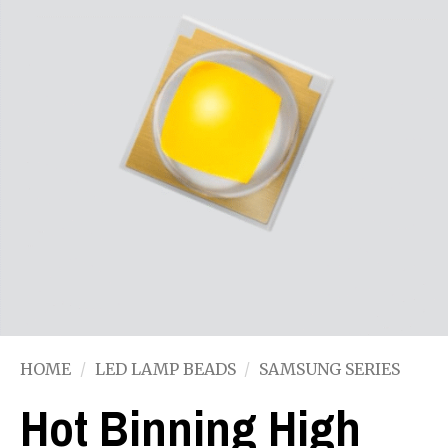
HOME
/
LED LAMP BEADS
/
SAMSUNG SERIES
Hot Binning High