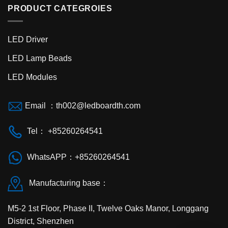
PRODUCT CATEGROIES
LED Driver
LED Lamp Beads
LED Modules
Email ：
th002@ledboardth.com
Tel： +85260264541
WhatsAPP：+85260264541
Manufacturing base：
M5-2 1st Floor, Phase II, Twelve Oaks Manor, Longgang
District, Shenzhen