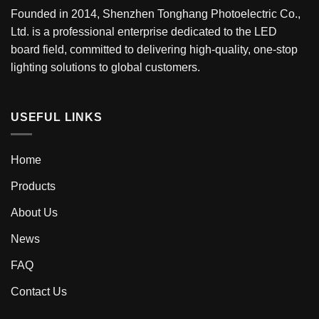
Founded in 2014, Shenzhen Tonghang Photoelectric Co.,
Ltd. is a professional enterprise dedicated to the LED
board field, committed to delivering high-quality, one-stop
lighting solutions to global customers.
USEFUL LINKS
Home
Products
About Us
News
FAQ
Contact Us