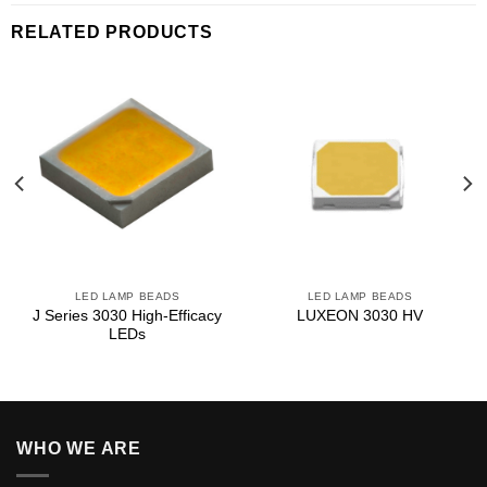
RELATED PRODUCTS
LED LAMP BEADS
LED LAMP BEADS
J Series 3030 High‑Efficacy
LUXEON 3030 HV
LEDs
WHO WE ARE