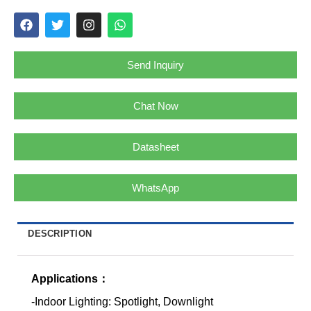
Send Inquiry
Chat Now
Datasheet
WhatsApp
DESCRIPTION
Applications：
-Indoor Lighting: Spotlight, Downlight