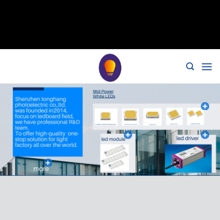
// 移除noindex, nofollow标签 remove_action('wp_head',
'noindex_meta_tag'); // 或者添加正确的robots标签 function
add_proper_robots_tag() { echo '
'; } add_action('wp_head',
'add_proper_robots_tag', 1);