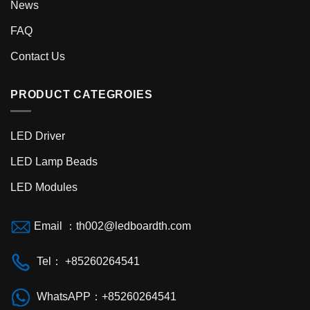
News
FAQ
Contact Us
PRODUCT CATEGROIES
LED Driver
LED Lamp Beads
LED Modules
Email ：
th002@ledboardth.com
Tel： +85260264541
WhatsAPP：+85260264541