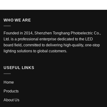
WHO WE ARE
Founded in 2014, Shenzhen Tonghang Photoelectric Co.,
Ltd. is a professional enterprise dedicated to the LED
board field, committed to delivering high-quality, one-stop
lighting solutions to global customers.
USEFUL LINKS
Home
Products
About Us