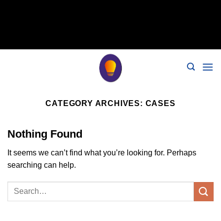
// 移除noindex, nofollow标签 remove_action('wp_head',
'noindex_meta_tag'); // 或者添加正确的robots标签 function
add_proper_robots_tag() { echo '
'; } add_action('wp_head',
Skip
'add_proper_robots_tag', 1);
to
content
CATEGORY ARCHIVES:
CASES
Nothing Found
It seems we can’t find what you’re looking for. Perhaps
searching can help.